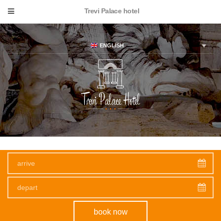
Trevi Palace hotel
ENGLISH
Experience epic
beauty
book now