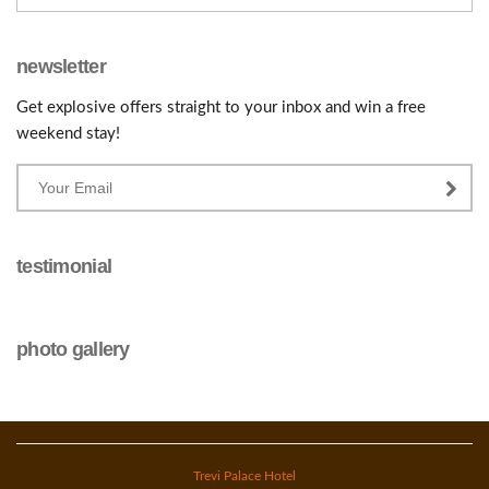
newsletter
Get explosive offers straight to your inbox and win a free
weekend stay!
testimonial
photo gallery
Trevi Palace Hotel