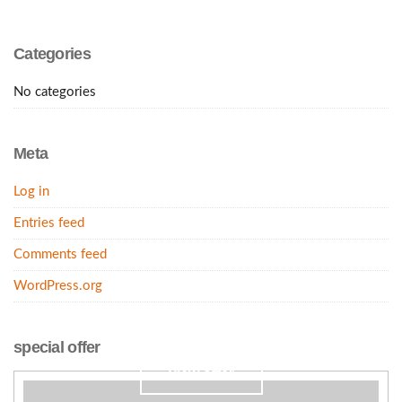
Categories
No categories
Meta
Log in
Entries feed
Comments feed
WordPress.org
Our wedding suite. 50% off. May 5th.
special offer
view offer