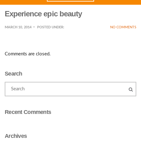
Experience epic beauty
MARCH 10, 2014
POSTED UNDER:
NO COMMENTS
Comments are closed.
Search
Recent Comments
Archives