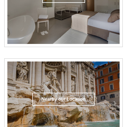
Nearby our Location