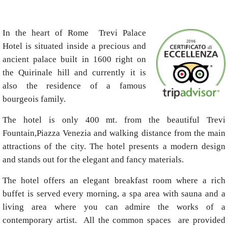
In the heart of Rome Trevi Palace
Hotel is situated inside a precious and
ancient palace built in 1600 right on
the Quirinale hill and currently it is
also the residence of a famous
bourgeois family.
The hotel is only 400 mt. from the beautiful Trevi
Fountain,Piazza Venezia and walking distance from the main
attractions of the city. The hotel presents a modern design
and stands out for the elegant and fancy materials.
The hotel offers an elegant breakfast room where a rich
buffet is served every morning, a spa area with sauna and a
living area where you can admire the works of a
contemporary artist. All the common spaces are provided