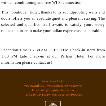
with air conditioning and free WI FI connection.
This “boutique” Hotel, thanks to its soundproofing walls and
doors, offers you an absolute quiet and pleasant staying. The
selected and qualified staff awaits to satisfy yours every
request in order to make your italian experience memorable.
Reception Time: 07:30 AM – 10:00 PM Check-in starts from
1:00 PM Late check-in at our Partner Hotel. For more
information please contact us!
Trevi Palace Hotel
VIA Mazzarino 2 / VIA Ventiquattro Maggio 45
Email: info@trevipalacehotel.com
Tel: 0039-06483739 - Fax: 0039-0648930430