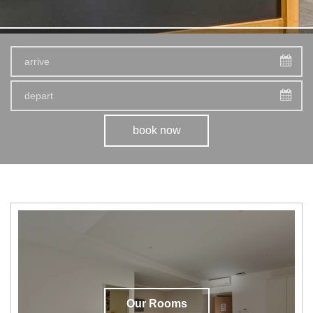
book now
Our Rooms