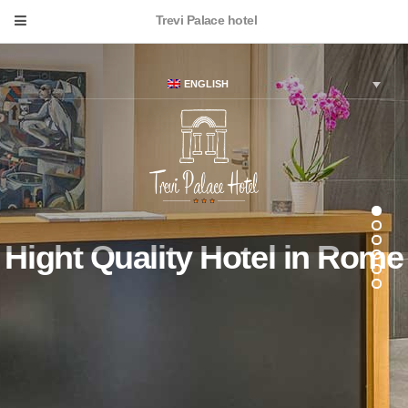
Trevi Palace hotel
ENGLISH
Hight Quality Hotel in Rome