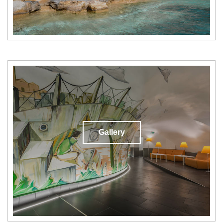
Gallery