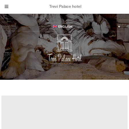
Trevi Palace hotel
ENGLISH