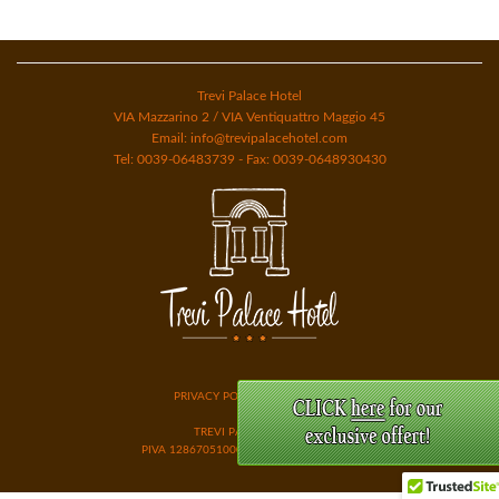
Trevi Palace Hotel
VIA Mazzarino 2 / VIA Ventiquattro Maggio 45
Email: info@trevipalacehotel.com
Tel: 0039-06483739 - Fax: 0039-0648930430
PRIVACY POLICY & COOKIES
TREVI PALACE ROME
PIVA 12867051000 GESTIONI HOTEL SRL